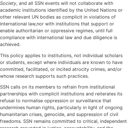
Society
, and all SSN events will not collaborate with
academic institutions identified by the United Nations or
other relevant UN bodies as complicit in violations of
international law,nor with institutions that support or
enable authoritarian or oppressive regimes, until full
compliance with international law and due diligence is
achieved.
This policy applies to institutions, not individual scholars
or students, except where individuals are known to have
committed, facilitated, or incited atrocity crimes, and/or
whose research supports such practices.
SSN calls on its members to refrain from institutional
partnerships with complicit institutions and reiterates its
refusal to normalise oppression or surveillance that
undermines human rights, particularly in light of ongoing
humanitarian crises, genocide, and suppression of civil
freedoms. SSN remains committed to critical, independent
research grounded in justice, accountability, and the