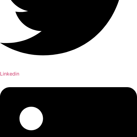
Linkedin