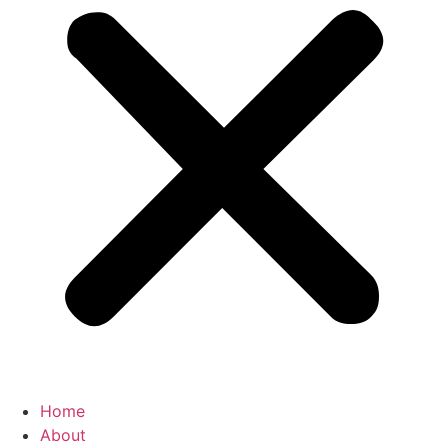
Home
About