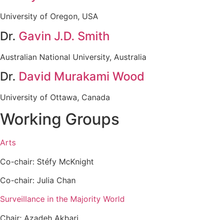
University of Oregon, USA
Dr.
Gavin J.D. Smith
Australian National University, Australia
Dr.
David Murakami Wood
University of Ottawa, Canada
Working Groups
Arts
Co-chair: Stéfy McKnight
Co-chair: Julia Chan
Surveillance in the Majority World
Chair: Azadeh Akbari