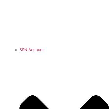
SSN Account