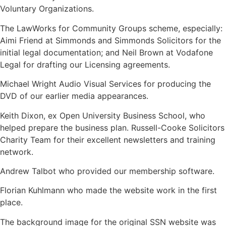
Voluntary Organizations.
The LawWorks for Community Groups scheme, especially:
Aimi Friend at Simmonds and Simmonds Solicitors for the
initial legal documentation; and Neil Brown at Vodafone
Legal for drafting our Licensing agreements.
Michael Wright Audio Visual Services for producing the
DVD of our earlier media appearances.
Keith Dixon, ex Open University Business School, who
helped prepare the business plan. Russell-Cooke Solicitors
Charity Team for their excellent newsletters and training
network.
Andrew Talbot who provided our membership software.
Florian Kuhlmann who made the website work in the first
place.
The background image for the original SSN website was