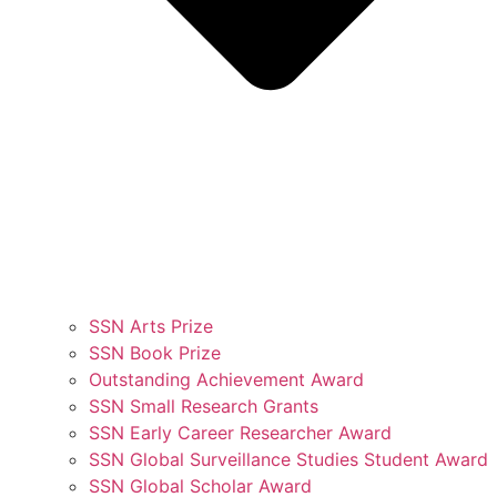
SSN Arts Prize
SSN Book Prize
Outstanding Achievement Award
SSN Small Research Grants
SSN Early Career Researcher Award
SSN Global Surveillance Studies Student Award
SSN Global Scholar Award