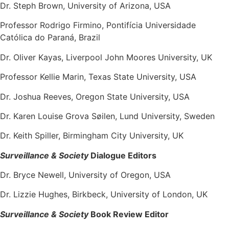
Dr. Steph Brown, University of Arizona, USA
Professor Rodrigo Firmino, Pontifícia Universidade
Católica do Paraná, Brazil
Dr. Oliver Kayas, Liverpool John Moores University, UK
Professor Kellie Marin, Texas State University, USA
Dr. Joshua Reeves, Oregon State University, USA
Dr. Karen Louise Grova Søilen, Lund University, Sweden
Dr. Keith Spiller, Birmingham City University, UK
Surveillance & Society
Dialogue Editors
Dr. Bryce Newell, University of Oregon, USA
Dr. Lizzie Hughes, Birkbeck, University of London, UK
Surveillance & Society
Book Review Editor