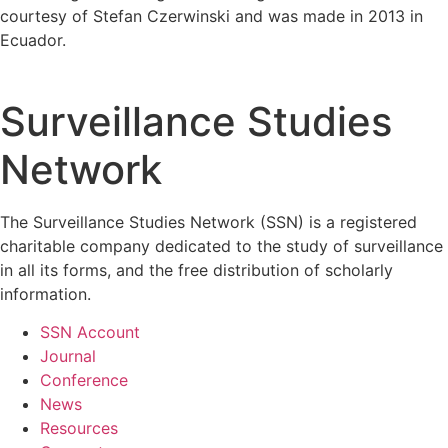
courtesy of Stefan Czerwinski and was made in 2013 in
Ecuador.
Surveillance Studies
Network
The Surveillance Studies Network (SSN) is a registered
charitable company dedicated to the study of surveillance
in all its forms, and the free distribution of scholarly
information.
SSN Account
Journal
Conference
News
Resources