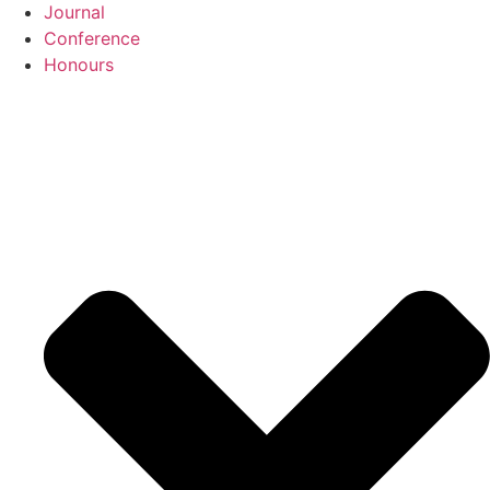
Journal
Conference
Honours