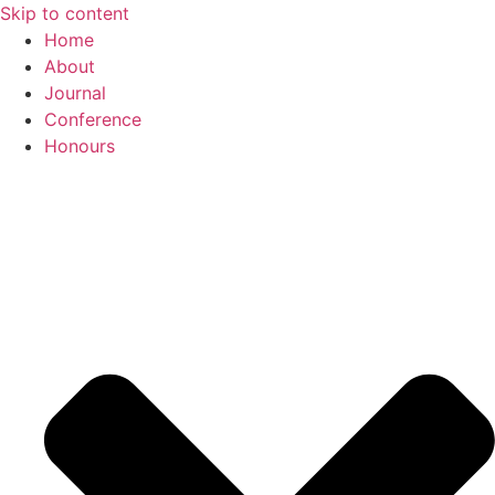
Skip to content
Home
About
Journal
Conference
Honours