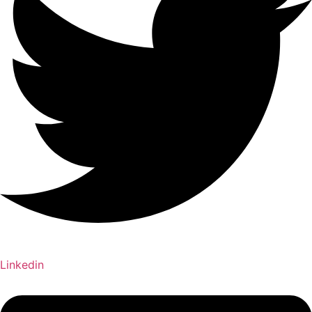
Linkedin