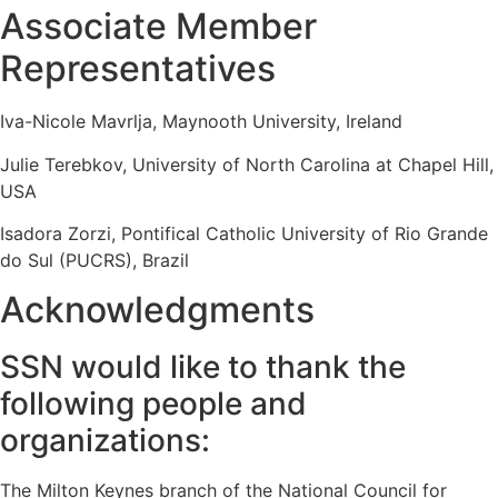
Associate Member
Representatives
Iva-Nicole Mavrlja, Maynooth University, Ireland
Julie Terebkov, University of North Carolina at Chapel Hill,
USA
Isadora Zorzi, Pontifical Catholic University of Rio Grande
do Sul (PUCRS), Brazil
Acknowledgments
SSN would like to thank the
following people and
organizations:
The Milton Keynes branch of the National Council for