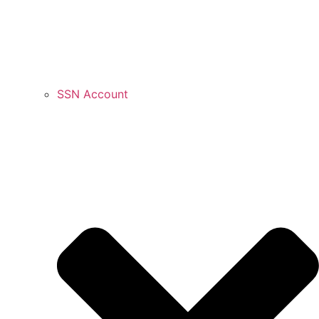
SSN Account