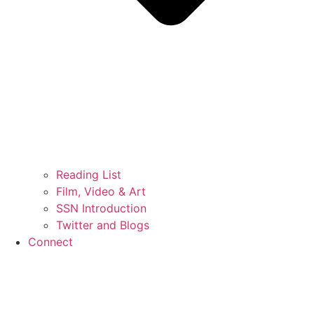
Reading List
Film, Video & Art
SSN Introduction
Twitter and Blogs
Connect