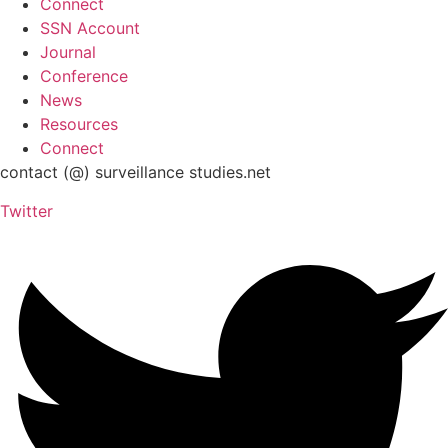
Connect
SSN Account
Journal
Conference
News
Resources
Connect
contact (@) surveillance studies.net
Twitter