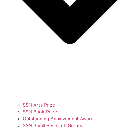
SSN Arts Prize
SSN Book Prize
Outstanding Achievement Award
SSN Small Research Grants