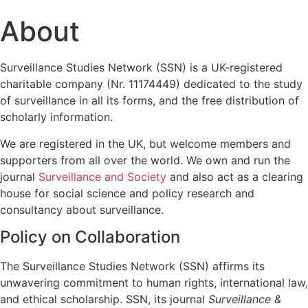
About
Surveillance Studies Network (SSN) is a UK-registered
charitable company (Nr. 11174449) dedicated to the study
of surveillance in all its forms, and the free distribution of
scholarly information.
We are registered in the UK, but welcome members and
supporters from all over the world. We own and run the
journal
Surveillance and Society
and also act as a clearing
house for social science and policy research and
consultancy about surveillance.
Policy on Collaboration
The Surveillance Studies Network (SSN) affirms its
unwavering commitment to human rights, international law,
and ethical scholarship. SSN, its journal
Surveillance &