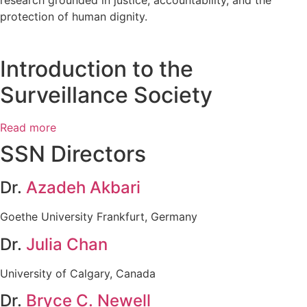
protection of human dignity.
Introduction to the
Surveillance Society
Read more
SSN Directors
Dr.
Azadeh Akbari
Goethe University Frankfurt, Germany
Dr.
Julia Chan
University of Calgary, Canada
Dr.
Bryce C. Newell