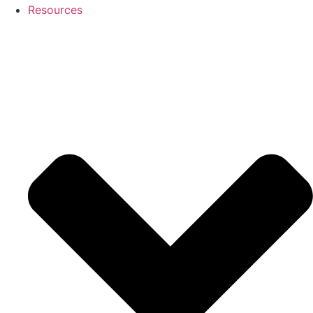
Resources