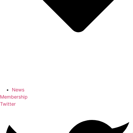
News
Membership
Twitter