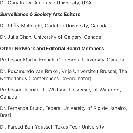
Dr. Gary Kafer, American University, USA
Surveillance & Society
Arts Editors
Dr. Stéfy McKnight, Carleton University, Canada
Dr. Julia Chan, University of Calgary, Canada
Other Network and Editorial Board Members
Professor Martin French
, Concordia University, Canada
Dr. Rosamunde van Brakel, Vrije Universiteit Brussel, The
Netherlands (Conferences Co-ordinator)
Professor Jennifer R. Whitson
, University of Waterloo,
Canada
Dr. Fernanda Bruno, Federal University of Rio de Janeiro,
Brazil
Dr. Fareed Ben-Youssef, Texas Tech University