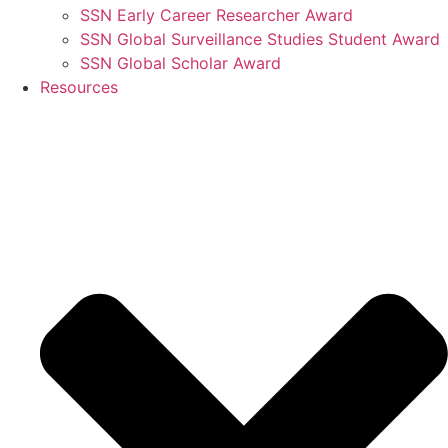
SSN Early Career Researcher Award
SSN Global Surveillance Studies Student Award
SSN Global Scholar Award
Resources