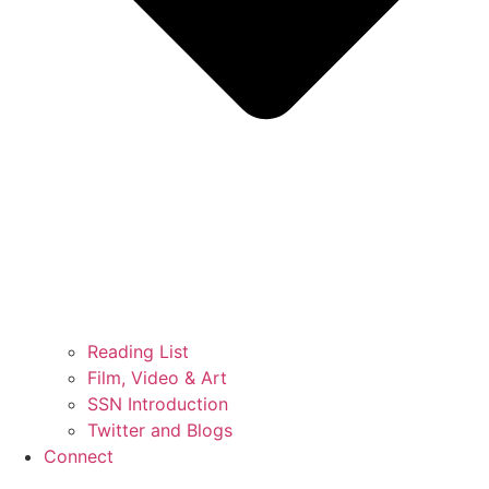
Reading List
Film, Video & Art
SSN Introduction
Twitter and Blogs
Connect