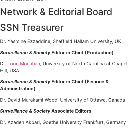
Network & Editorial Board
SSN Treasurer
Dr.
Yasmine Ezzeddine
, Sheffield Hallam University, UK
Surveillance & Society
Editor in Chief (Production)
Dr.
Torin Monahan
, University of North Carolina at Chapel
Hill, USA
Surveillance & Society
Editor in Chief (Finance &
Administration)
Dr. David Murakami Wood, University of Ottawa, Canada
Surveillance & Society
Associate Editors
Dr. Azadeh Akbari, Goethe University Frankfurt, Germany