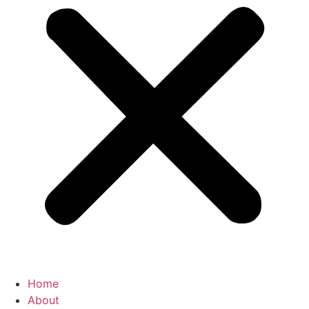
Home
About