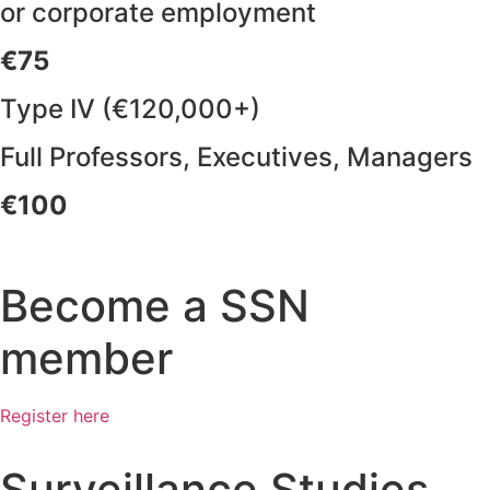
or corporate employment
€75
Type IV (€120,000+)
Full Professors, Executives, Managers
€100
Become a SSN
member
Register here
Surveillance Studies