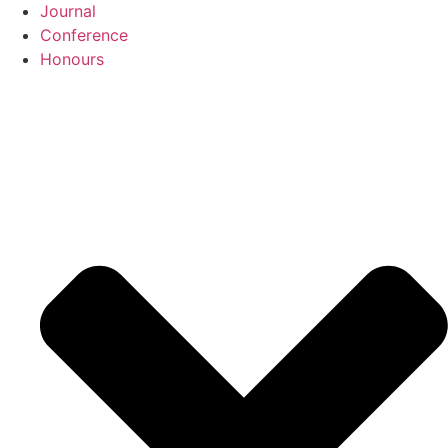
Journal
Conference
Honours