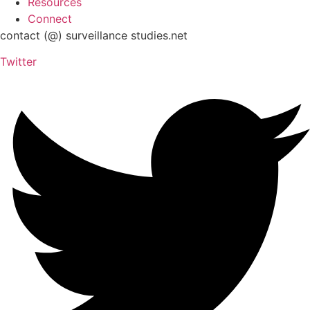
Resources
Connect
contact (@) surveillance studies.net
Twitter