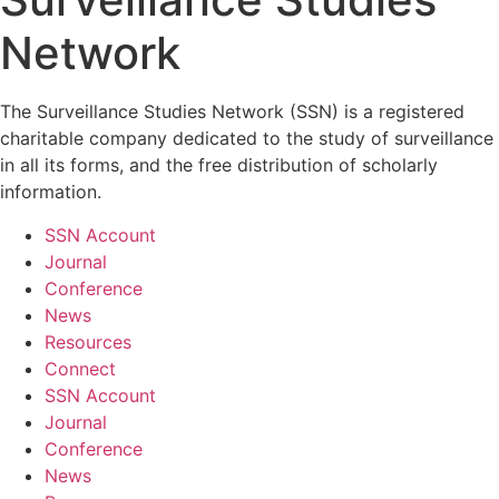
Network
The Surveillance Studies Network (SSN) is a registered
charitable company dedicated to the study of surveillance
in all its forms, and the free distribution of scholarly
information.
SSN Account
Journal
Conference
News
Resources
Connect
SSN Account
Journal
Conference
News