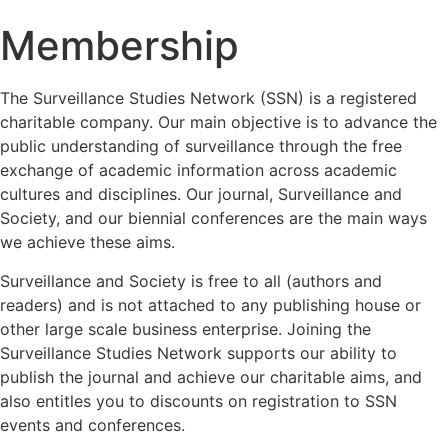
Membership
The Surveillance Studies Network (SSN) is a registered
charitable company. Our main objective is to advance the
public understanding of surveillance through the free
exchange of academic information across academic
cultures and disciplines. Our journal, Surveillance and
Society, and our biennial conferences are the main ways
we achieve these aims.
Surveillance and Society is free to all (authors and
readers) and is not attached to any publishing house or
other large scale business enterprise. Joining the
Surveillance Studies Network supports our ability to
publish the journal and achieve our charitable aims, and
also entitles you to discounts on registration to SSN
events and conferences.