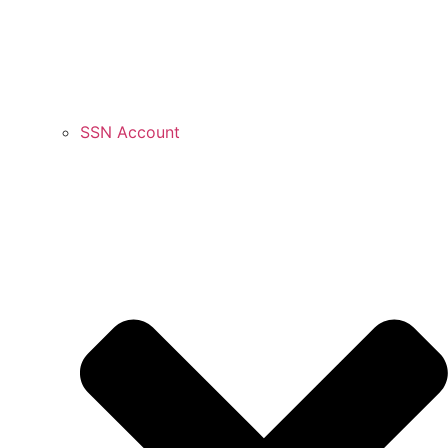
SSN Account