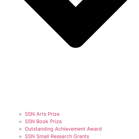
SSN Arts Prize
SSN Book Prize
Outstanding Achievement Award
SSN Small Research Grants