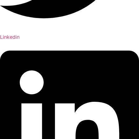
Linkedin