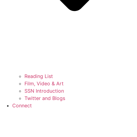
Reading List
Film, Video & Art
SSN Introduction
Twitter and Blogs
Connect