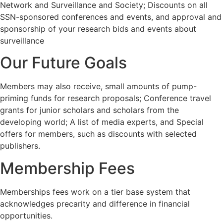
Network and Surveillance and Society; Discounts on all
SSN-sponsored conferences and events, and approval and
sponsorship of your research bids and events about
surveillance
Our Future Goals
Members may also receive, small amounts of pump-
priming funds for research proposals; Conference travel
grants for junior scholars and scholars from the
developing world; A list of media experts, and Special
offers for members, such as discounts with selected
publishers.
Membership Fees
Memberships fees work on a tier base system that
acknowledges precarity and difference in financial
opportunities.