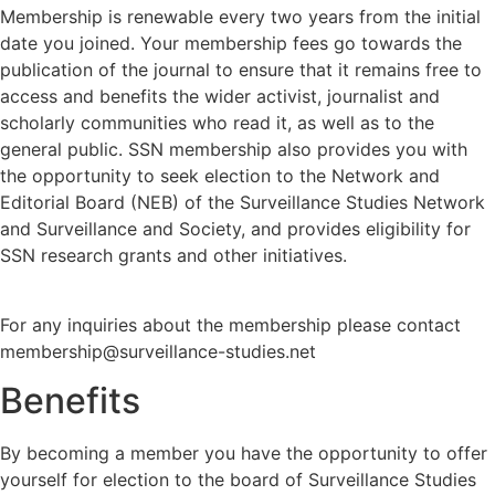
Membership is renewable every two years from the initial
date you joined. Your membership fees go towards the
publication of the journal to ensure that it remains free to
access and benefits the wider activist, journalist and
scholarly communities who read it, as well as to the
general public. SSN membership also provides you with
the opportunity to seek election to the Network and
Editorial Board (NEB) of the Surveillance Studies Network
and Surveillance and Society, and provides eligibility for
SSN research grants and other initiatives.
For any inquiries about the membership please contact
membership@surveillance-studies.net
Benefits
By becoming a member you have the opportunity to offer
yourself for election to the board of Surveillance Studies