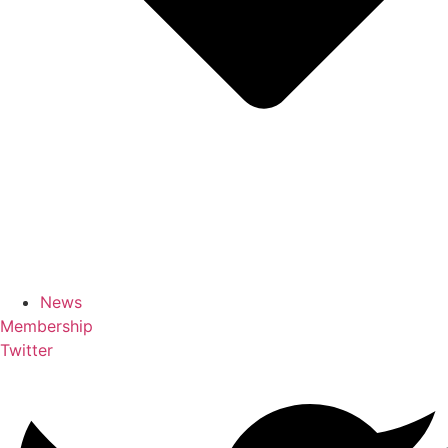
News
Membership
Twitter