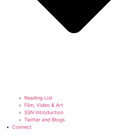
Reading List
Film, Video & Art
SSN Introduction
Twitter and Blogs
Connect