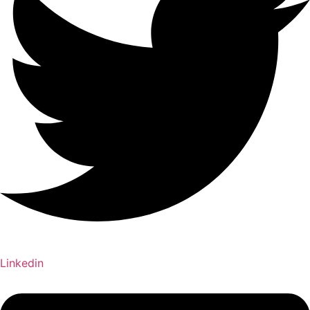
Linkedin