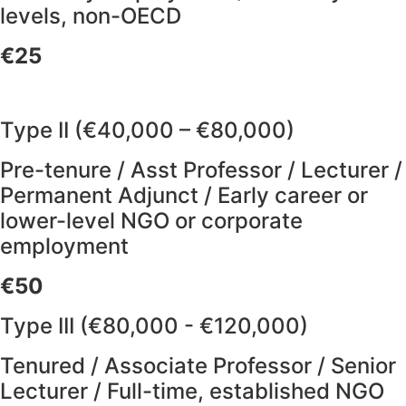
levels, non-OECD
€25
Type II (€40,000 – €80,000)
Pre-tenure / Asst Professor / Lecturer /
Permanent Adjunct / Early career or
lower-level NGO or corporate
employment
€50
Type III (€80,000 - €120,000)
Tenured / Associate Professor / Senior
Lecturer / Full-time, established NGO