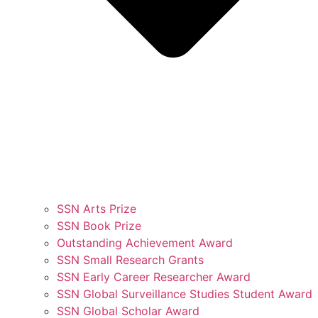
SSN Arts Prize
SSN Book Prize
Outstanding Achievement Award
SSN Small Research Grants
SSN Early Career Researcher Award
SSN Global Surveillance Studies Student Award
SSN Global Scholar Award