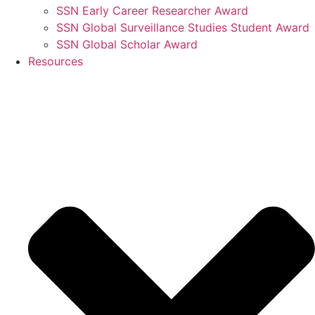
SSN Early Career Researcher Award
SSN Global Surveillance Studies Student Award
SSN Global Scholar Award
Resources