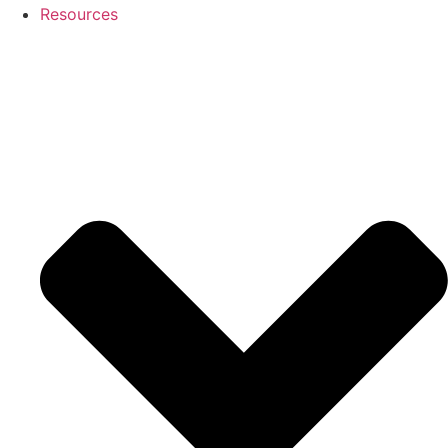
Resources