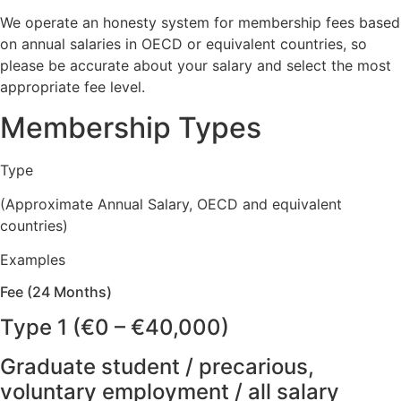
We operate an honesty system for membership fees based
on annual salaries in OECD or equivalent countries, so
please be accurate about your salary and select the most
appropriate fee level.
Membership Types
Type
(Approximate Annual Salary, OECD and equivalent
countries)
Examples
Fee (24 Months)
Type 1 (€0 – €40,000)
Graduate student / precarious,
voluntary employment / all salary