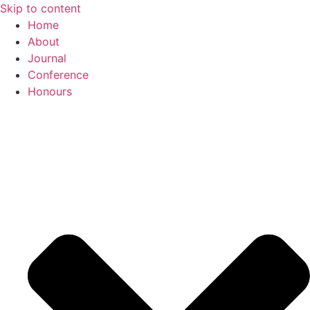
Skip to content
Home
About
Journal
Conference
Honours