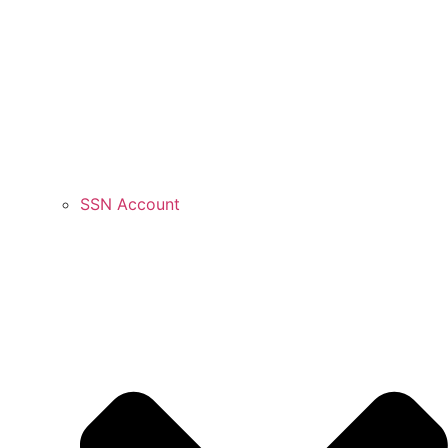
SSN Account