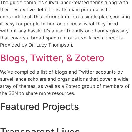
The guide compiles surveillance-related terms along with
their respective definitions. Its main purpose is to
consolidate all this information into a single place, making
it easy for people to find and access what they need
without any hassle. It’s a user-friendly and handy glossary
that covers a broad spectrum of surveillance concepts.
Provided by Dr. Lucy Thompson.
Blogs, Twitter, & Zotero
We’ve compiled a list of blogs and Twitter accounts by
surveillance scholars and organizations that cover a wide
array of themes, as well as a Zotero group of members of
the SSN to share more resources.
Featured Projects
Transparent Lives