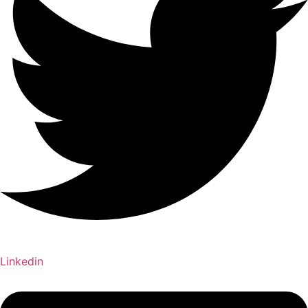
Linkedin