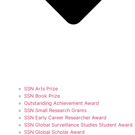
SSN Arts Prize
SSN Book Prize
Outstanding Achievement Award
SSN Small Research Grants
SSN Early Career Researcher Award
SSN Global Surveillance Studies Student Award
SSN Global Scholar Award