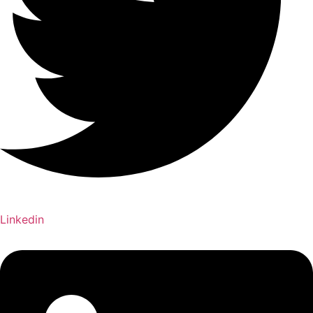
Linkedin