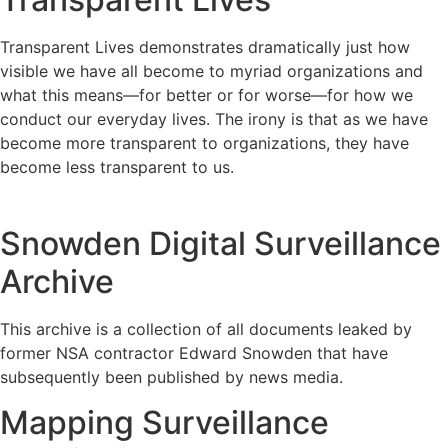
Transparent Lives demonstrates dramatically just how
visible we have all become to myriad organizations and
what this means—for better or for worse—for how we
conduct our everyday lives. The irony is that as we have
become more transparent to organizations, they have
become less transparent to us.
Snowden Digital Surveillance
Archive
This archive is a collection of all documents leaked by
former NSA contractor Edward Snowden that have
subsequently been published by news media.
Mapping Surveillance