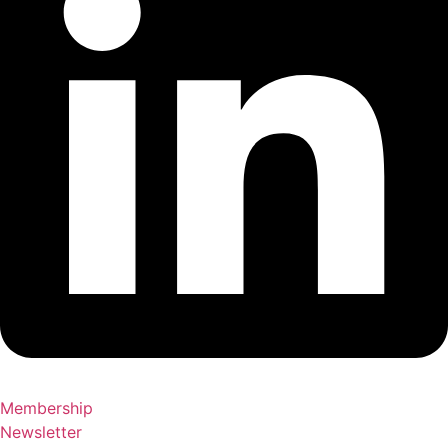
Membership
Newsletter