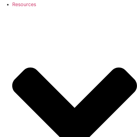
Resources