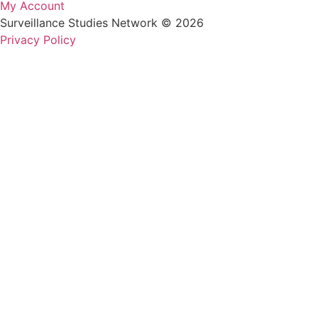
My Account
Surveillance Studies Network © 2026
Privacy Policy