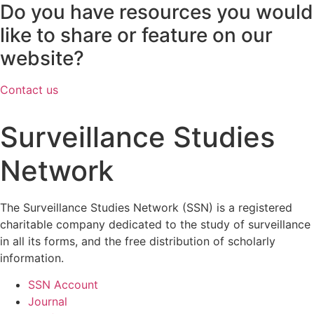
Do you have resources you would
like to share or feature on our
website?
Contact us
Surveillance Studies
Network
The Surveillance Studies Network (SSN) is a registered
charitable company dedicated to the study of surveillance
in all its forms, and the free distribution of scholarly
information.
SSN Account
Journal