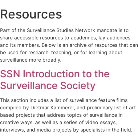
Resources
Part of the Surveillance Studies Network mandate is to
share accessible resources to academics, lay audiences,
and its members. Below is an archive of resources that can
be used for research, teaching, or for learning about
surveillance more broadly.
SSN Introduction to the
Surveillance Society
This section includes a list of surveillance feature films
compiled by Dietmar Kammerer, and preliminary list of art
based projects that address topics of surveillance in
creative ways, as well as a series of video essays,
interviews, and media projects by specialists in the field.