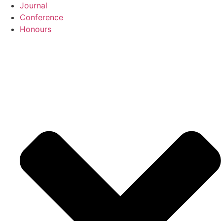
Journal
Conference
Honours