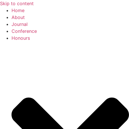
Skip to content
Home
About
Journal
Conference
Honours