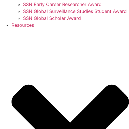
SSN Early Career Researcher Award
SSN Global Surveillance Studies Student Award
SSN Global Scholar Award
Resources