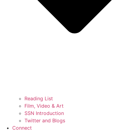
Reading List
Film, Video & Art
SSN Introduction
Twitter and Blogs
Connect