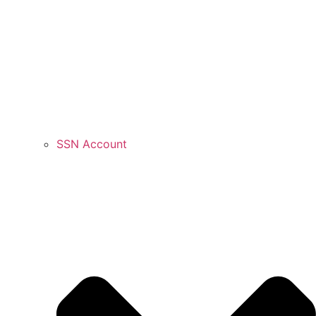
SSN Account