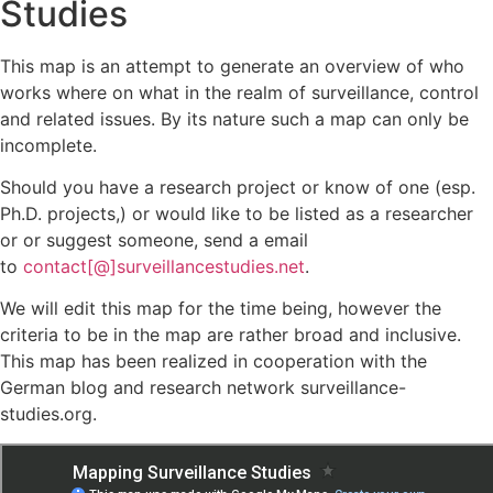
Studies
This map is an attempt to generate an overview of who
works where on what in the realm of surveillance, control
and related issues. By its nature such a map can only be
incomplete.
Should you have a research project or know of one (esp.
Ph.D. projects,) or would like to be listed as a researcher
or or suggest someone, send a email
to
contact[@]surveillancestudies.net
.
We will edit this map for the time being, however the
criteria to be in the map are rather broad and inclusive.
This map has been realized in cooperation with the
German blog and research network surveillance-
studies.org.