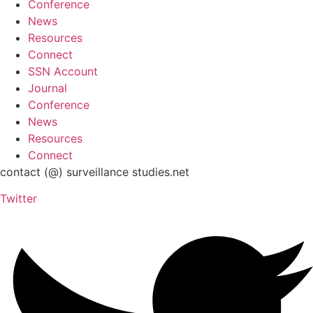
Conference
News
Resources
Connect
SSN Account
Journal
Conference
News
Resources
Connect
contact (@) surveillance studies.net
Twitter