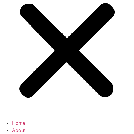
Home
About