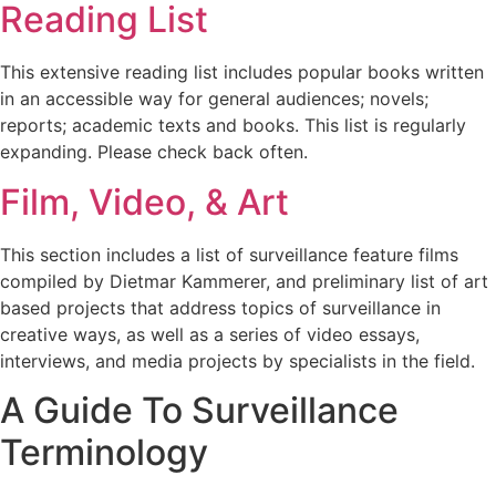
Reading List
This extensive reading list includes popular books written
in an accessible way for general audiences; novels;
reports; academic texts and books. This list is regularly
expanding. Please check back often.
Film, Video, & Art
This section includes a list of surveillance feature films
compiled by Dietmar Kammerer, and preliminary list of art
based projects that address topics of surveillance in
creative ways, as well as a series of video essays,
interviews, and media projects by specialists in the field.
A Guide To Surveillance
Terminology