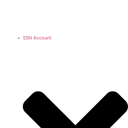
SSN Account