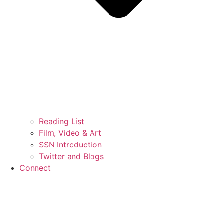
Reading List
Film, Video & Art
SSN Introduction
Twitter and Blogs
Connect