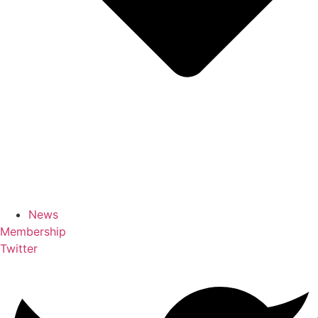
News
Membership
Twitter