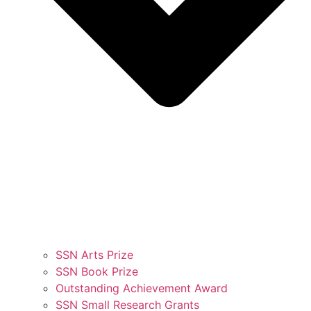
SSN Arts Prize
SSN Book Prize
Outstanding Achievement Award
SSN Small Research Grants