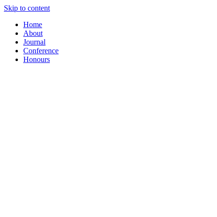
Skip to content
Home
About
Journal
Conference
Honours