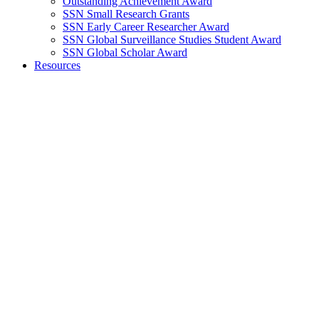
Outstanding Achievement Award
SSN Small Research Grants
SSN Early Career Researcher Award
SSN Global Surveillance Studies Student Award
SSN Global Scholar Award
Resources