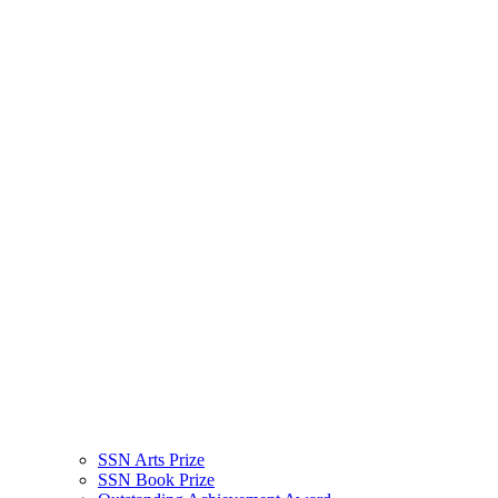
SSN Arts Prize
SSN Book Prize