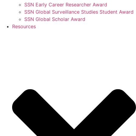
SSN Early Career Researcher Award
SSN Global Surveillance Studies Student Award
SSN Global Scholar Award
Resources