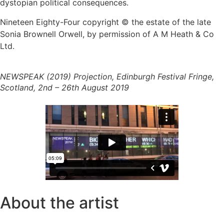
dystopian political consequences.
Nineteen Eighty-Four copyright © the estate of the late
Sonia Brownell Orwell, by permission of A M Heath & Co
Ltd.
NEWSPEAK (2019) Projection, Edinburgh Festival Fringe,
Scotland, 2nd – 26th August 2019
About the artist