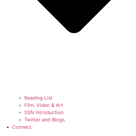
Reading List
Film, Video & Art
SSN Introduction
Twitter and Blogs
Connect