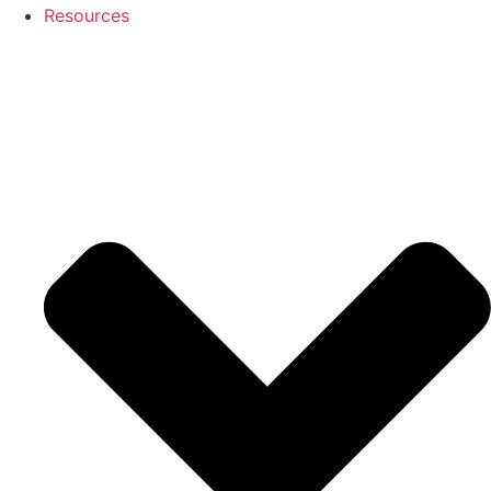
Resources