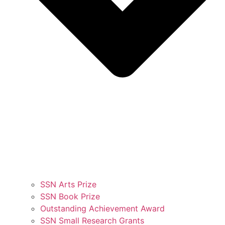
SSN Arts Prize
SSN Book Prize
Outstanding Achievement Award
SSN Small Research Grants