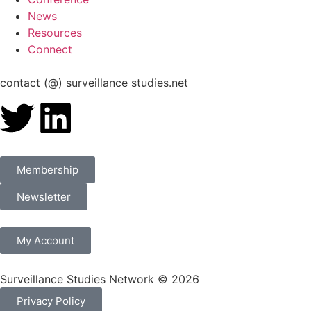
News
Resources
Connect
contact (@) surveillance studies.net
Membership
Newsletter
My Account
Surveillance Studies Network © 2026
Privacy Policy