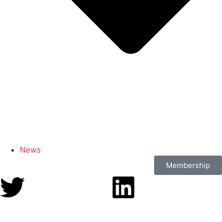
News
Membership