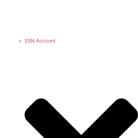
SSN Account