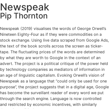
Newspeak
Pip Thornton
Newspeak (2019) visualises the words of George Orwell’s
Nineteen Eighty-Four as if they were commodities on a
stock exchange. Using live data scraped from Google Ads,
the text of the book scrolls across the screen as ticker-
tape. The fluctuating prices of the words are determined
by what they are worth to Google in the context of an
advert. The project is a political critique of the power held
by technology companies as mediators of information in
an age of linguistic capitalism. Evoking Orwell’s vision of
Newspeak as a language that “could only be used for one
purpose”, the project suggests that in a digital age, Google
has become the surveillant reader of every word we put
through the search engine. Language is now controlled
and restricted by economic incentives, with similarly