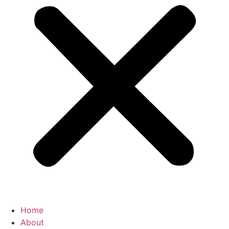
Home
About