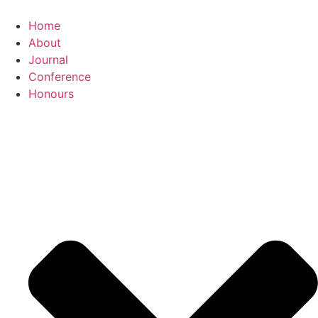
Home
About
Journal
Conference
Honours