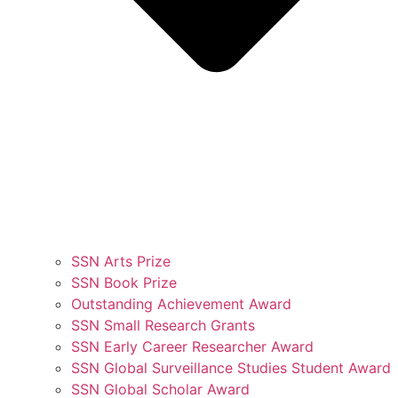
SSN Arts Prize
SSN Book Prize
Outstanding Achievement Award
SSN Small Research Grants
SSN Early Career Researcher Award
SSN Global Surveillance Studies Student Award
SSN Global Scholar Award