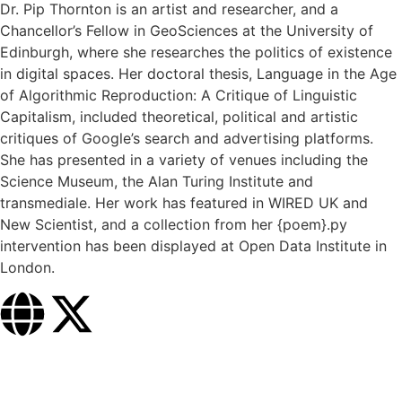
Dr. Pip Thornton is an artist and researcher, and a
Chancellor’s Fellow in GeoSciences at the University of
Edinburgh, where she researches the politics of existence
in digital spaces. Her doctoral thesis, Language in the Age
of Algorithmic Reproduction: A Critique of Linguistic
Capitalism, included theoretical, political and artistic
critiques of Google’s search and advertising platforms.
She has presented in a variety of venues including the
Science Museum, the Alan Turing Institute and
transmediale. Her work has featured in WIRED UK and
New Scientist, and a collection from her {poem}.py
intervention has been displayed at Open Data Institute in
London.