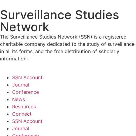
Surveillance Studies
Network
The Surveillance Studies Network (SSN) is a registered
charitable company dedicated to the study of surveillance
in all its forms, and the free distribution of scholarly
information.
SSN Account
Journal
Conference
News
Resources
Connect
SSN Account
Journal
Conference