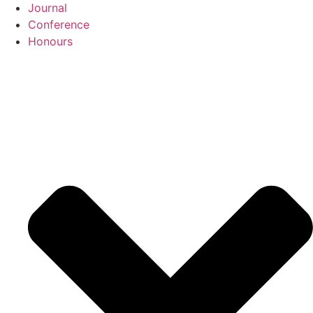
Journal
Conference
Honours