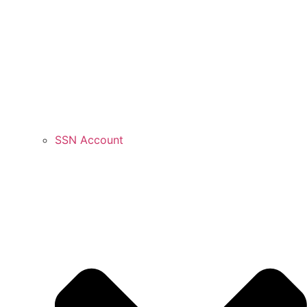
SSN Account