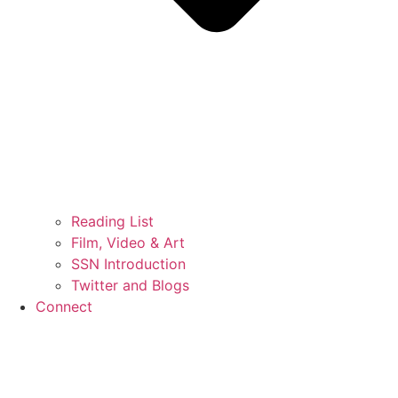
Reading List
Film, Video & Art
SSN Introduction
Twitter and Blogs
Connect