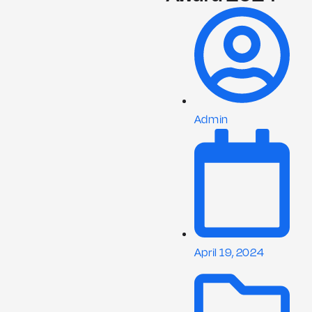
Admin
April 19, 2024