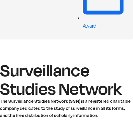
Award
Surveillance
Studies Network
The Surveillance Studies Network (SSN) is a registered charitable
company dedicated to the study of surveillance in all its forms,
and the free distribution of scholarly information.