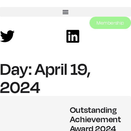
Membership
Day: April 19,
2024
Outstanding
Achievement
Award 2024