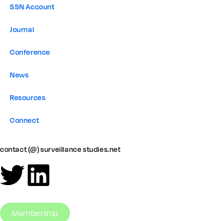
SSN Account
Journal
Conference
News
Resources
Connect
contact (@) surveillance studies.net
Membership