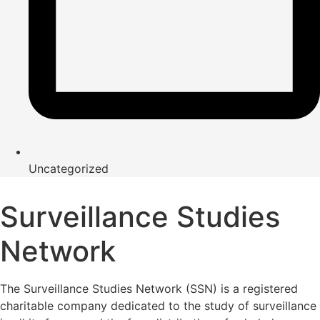
Uncategorized
Surveillance Studies
Network
The Surveillance Studies Network (SSN) is a registered
charitable company dedicated to the study of surveillance