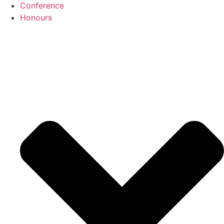
Conference
Honours