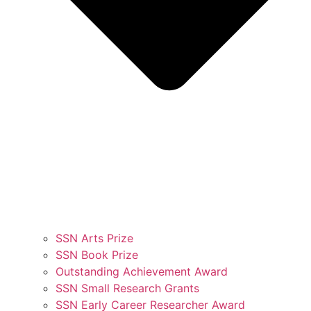
SSN Arts Prize
SSN Book Prize
Outstanding Achievement Award
SSN Small Research Grants
SSN Early Career Researcher Award