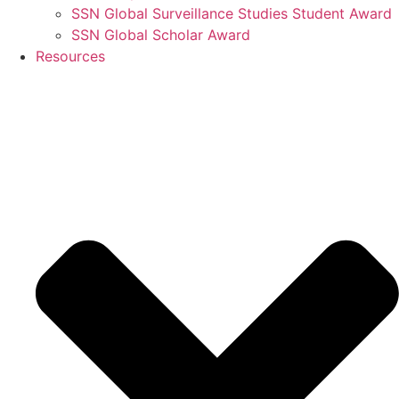
SSN Global Surveillance Studies Student Award
SSN Global Scholar Award
Resources