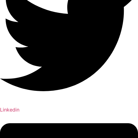
Linkedin