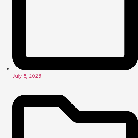
July 6, 2026