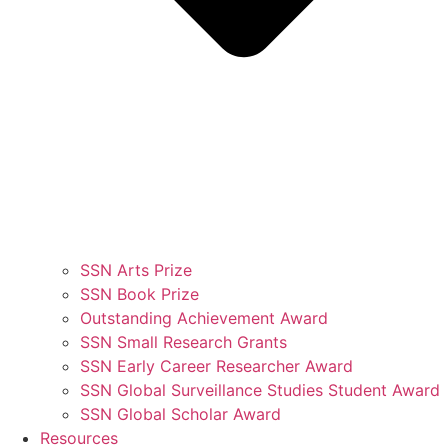
SSN Arts Prize
SSN Book Prize
Outstanding Achievement Award
SSN Small Research Grants
SSN Early Career Researcher Award
SSN Global Surveillance Studies Student Award
SSN Global Scholar Award
Resources