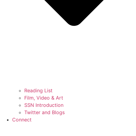
Reading List
Film, Video & Art
SSN Introduction
Twitter and Blogs
Connect