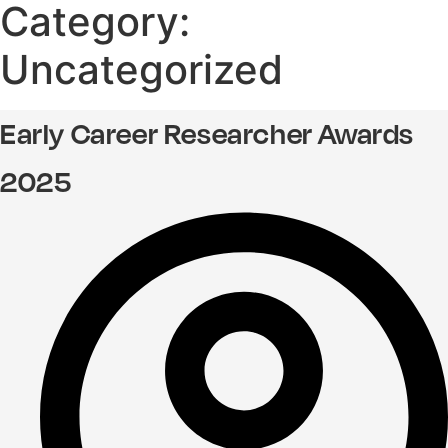
Category:
Uncategorized
Early Career Researcher Awards
2025