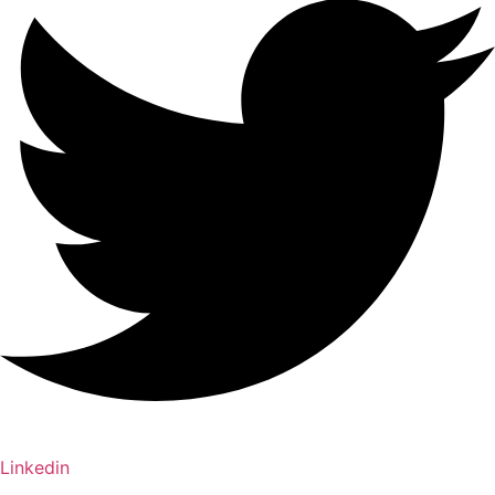
Linkedin