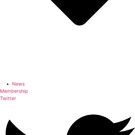
News
Membership
Twitter