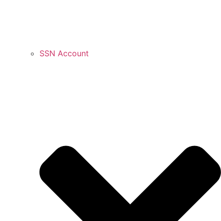
SSN Account