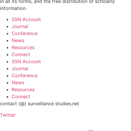
in all its forms, and the free distribution of scholarly
information.
SSN Account
Journal
Conference
News
Resources
Connect
SSN Account
Journal
Conference
News
Resources
Connect
contact (@) surveillance studies.net
Twitter