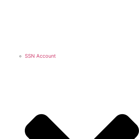
SSN Account