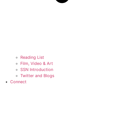
Reading List
Film, Video & Art
SSN Introduction
Twitter and Blogs
Connect