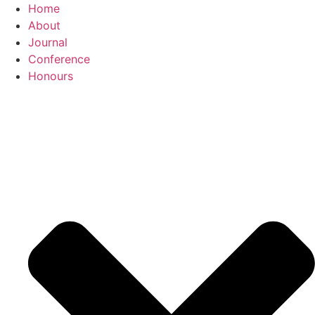
Skip
Home
to
About
content
Journal
Conference
Honours