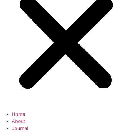
Home
About
Journal