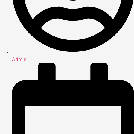
Admin